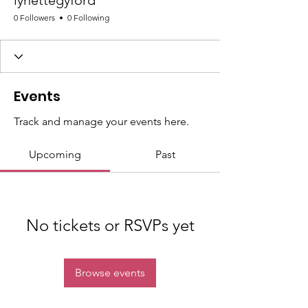
lynettegyford
0 Followers
0 Following
Events
Track and manage your events here.
Upcoming
Past
No tickets or RSVPs yet
Browse events