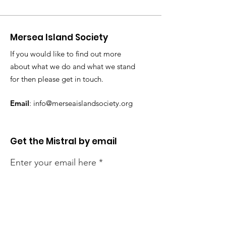
Mersea Island Society
If you would like to find out more
about what we do and what we stand
for then please get in touch.
Email
:
info@merseaislandsociety.org
Get the Mistral by email
Enter your email here
Sign Up!