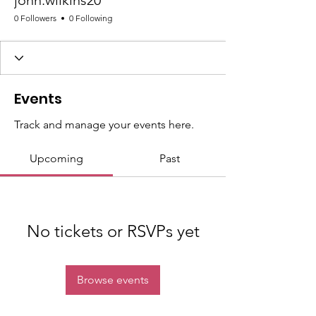
john.wilkins20
0 Followers
0 Following
Events
Track and manage your events here.
Upcoming
Past
No tickets or RSVPs yet
Browse events