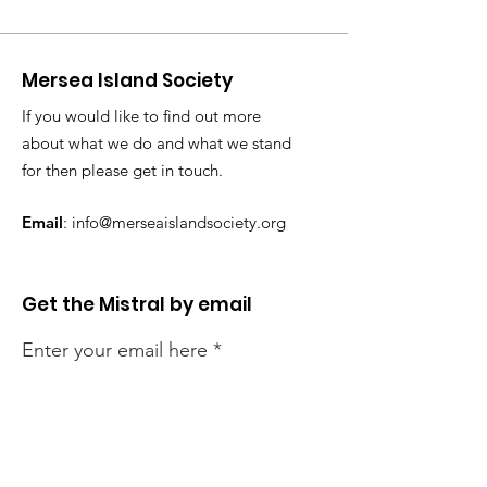
Mersea Island Society
If you would like to find out more
about what we do and what we stand
for then please get in touch.
Email
:
info@merseaislandsociety.org
Get the Mistral by email
Enter your email here
Sign Up!