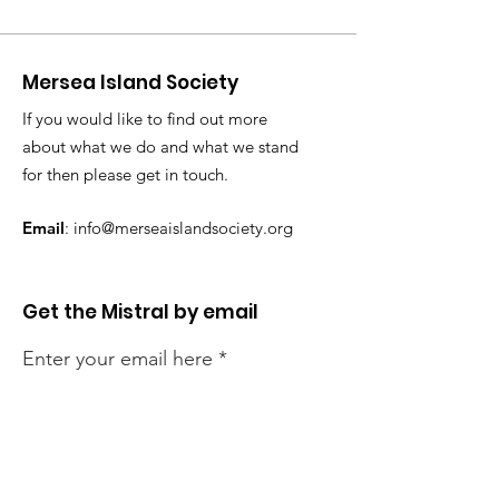
Mersea Island Society
If you would like to find out more
about what we do and what we stand
for then please get in touch.
Email
:
info@merseaislandsociety.org
Get the Mistral by email
Enter your email here
Sign Up!