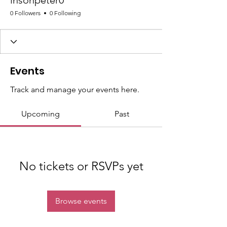
insonpeter0
0 Followers
0 Following
Events
Track and manage your events here.
Upcoming
Past
No tickets or RSVPs yet
Browse events