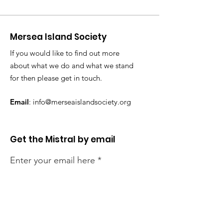
Mersea Island Society
If you would like to find out more
about what we do and what we stand
for then please get in touch.
Email
:
info@merseaislandsociety.org
Get the Mistral by email
Enter your email here
Sign Up!