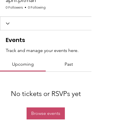
april.pitman
0 Followers
0 Following
Events
Track and manage your events here.
Upcoming
Past
No tickets or RSVPs yet
Browse events