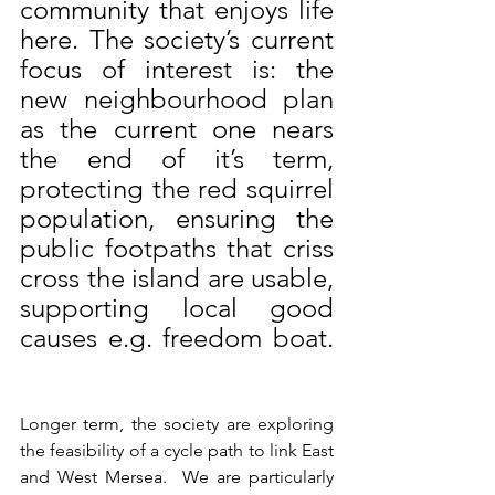
community that enjoys life 
here. The society’s current 
focus of interest is: the 
new neighbourhood plan 
as the current one nears 
the end of it’s term, 
protecting the red squirrel 
population, ensuring the 
public footpaths that criss 
cross the island are usable, 
supporting local good 
causes e.g. freedom boat. 
Longer term, the society are exploring 
the feasibility of a cycle path to link East 
and West Mersea.  We are particularly 