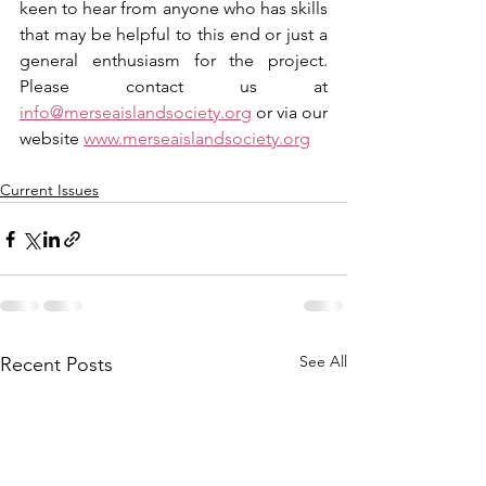
keen to hear from anyone who has skills 
that may be helpful to this end or just a 
general enthusiasm for the project. 
Please contact us at 
info@merseaislandsociety.org
 or via our 
website 
www.merseaislandsociety.org
Current Issues
See All
Recent Posts