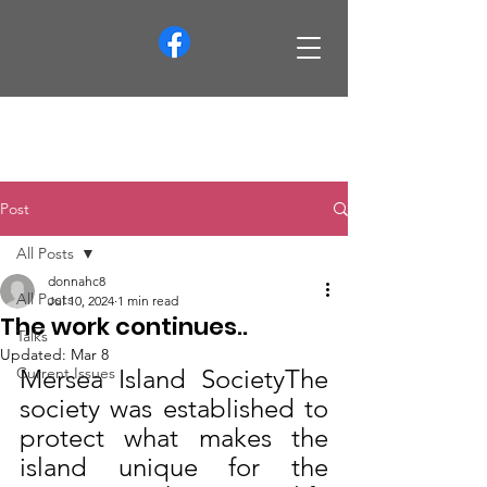
info@merseaislandsociety.org
Post
All Posts
donnahc8
All Posts
Jul 10, 2024
1 min read
The work continues..
Talks
Updated:
Mar 8
Current Issues
Mersea Island SocietyThe 
society was established to 
protect what makes the 
island unique for the 