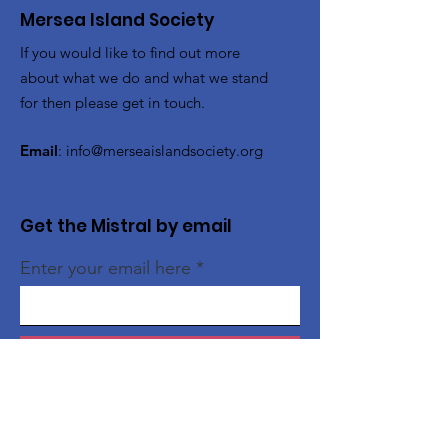
Mersea Island Society
If you would like to find out more
about what we do and what we stand
for then please get in touch.
Email
:
info@merseaislandsociety.org
Get the Mistral by email
Enter your email here
Sign Up!