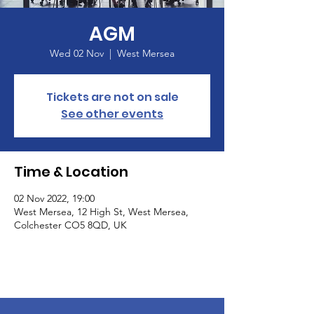
AGM
Wed 02 Nov
  |  
West Mersea
Tickets are not on sale
See other events
Time & Location
02 Nov 2022, 19:00
West Mersea, 12 High St, West Mersea,
Colchester CO5 8QD, UK