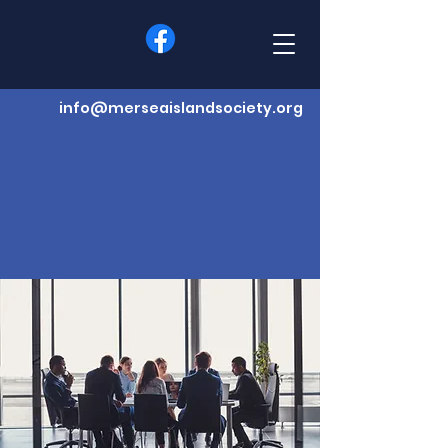
info@merseaislandsociety.org