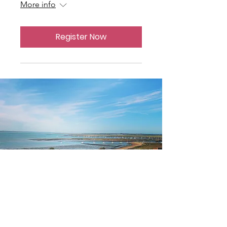
More info
Register Now