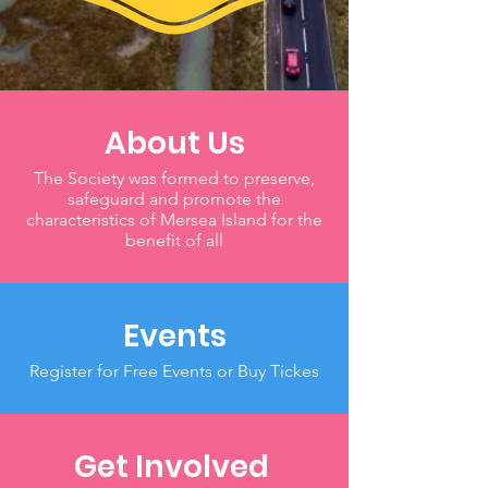
About Us
The Society was formed to preserve,
safeguard and promote the
characteristics of Mersea Island for the
benefit of all
Events
Register for Free Events or Buy Tickes
Get Involved