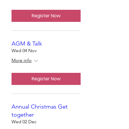
Register Now
AGM & Talk
Wed 04 Nov
More info
Register Now
Annual Christmas Get
together
Wed 02 Dec