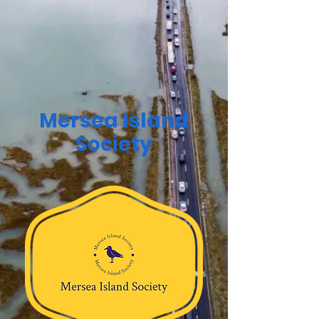
Mersea Island
Society