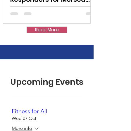
Island Society
Read More
Upcoming Events
Fitness for All
Wed 07 Oct
More info