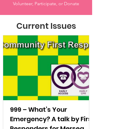
Volunteer, Participate, or Donate
Current Issues
999 – What’s Your
Emergency? A talk by First
Responders for Mersea