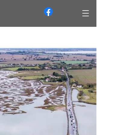
info@merseaislandsociety.org