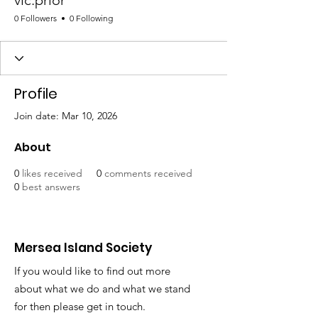
vic.prior
0 Followers
0 Following
Profile
Join date: Mar 10, 2026
About
0
likes received
0
comments received
0
best answers
Mersea Island Society
If you would like to find out more
about what we do and what we stand
for then please get in touch.