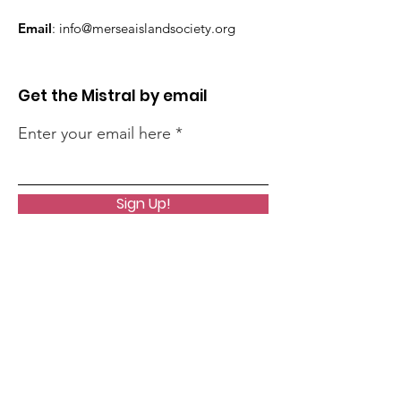
Email
:
info@merseaislandsociety.org
Get the Mistral by email
Enter your email here
Sign Up!
Quick Links
About
Support Us