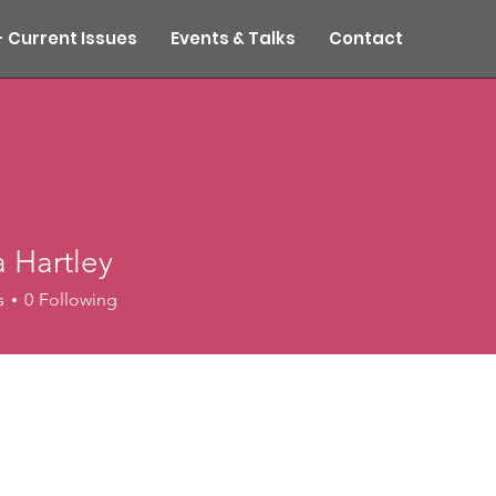
- Current Issues
Events & Talks
Contact
 Hartley
s
0
Following