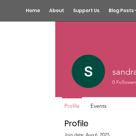
Home
About
Support Us
Blog Posts 
sandra
0
Follower
Profile
Events
Profile
Join date: Aug 6, 2025