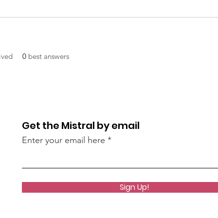
ived
0
best answers
Get the Mistral by email
Enter your email here
Sign Up!