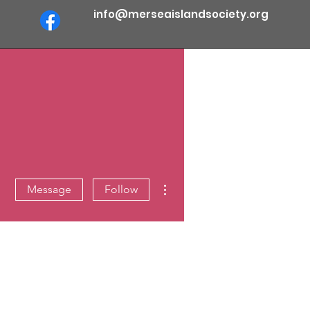
info@merseaislandsociety.org
More actions
Message
Follow