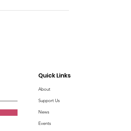
Quick Links
About
Support Us
News
Events