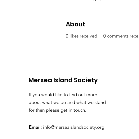
About
0
likes received
0
comments rece
Mersea Island Society
If you would like to find out more
about what we do and what we stand
for then please get in touch.
Email
:
info@merseaislandsociety.org