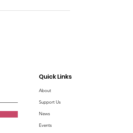
Quick Links
About
Support Us
News
Events