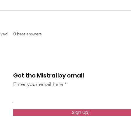
ived
0
best answers
Get the Mistral by email
Enter your email here
Sign Up!