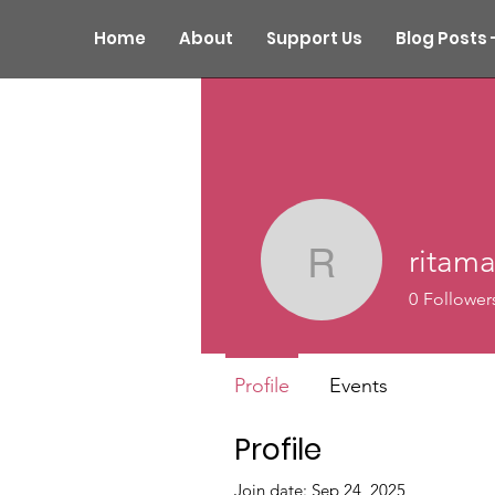
Home
About
Support Us
Blog Posts 
ritama
ritamarga
0
Follower
Profile
Events
Profile
Join date: Sep 24, 2025