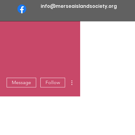
info@merseaislandsociety.org
More actions
Message
Follow