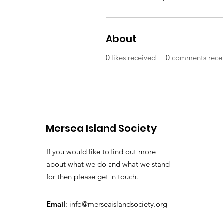
About
0
likes received
0
comments rece
Mersea Island Society
If you would like to find out more
about what we do and what we stand
for then please get in touch.
Email
:
info@merseaislandsociety.org