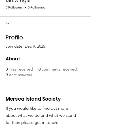
ian.wingar
0 Followers
0 Following
Profile
Join date: Dec 9, 2025
About
0
likes received
0
comments received
0
best answers
Mersea Island Society
If you would like to find out more
about what we do and what we stand
for then please get in touch.