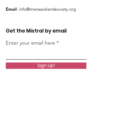
Email
:
info@merseaislandsociety.org
Get the Mistral by email
Enter your email here
Sign Up!
Quick Links
About
Support Us