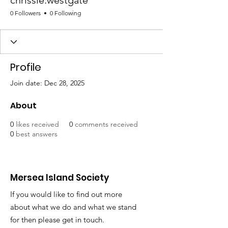
chrissie.westgate
0 Followers
0 Following
Profile
Join date: Dec 28, 2025
About
0
likes received
0
comments received
0
best answers
Mersea Island Society
If you would like to find out more
about what we do and what we stand
for then please get in touch.