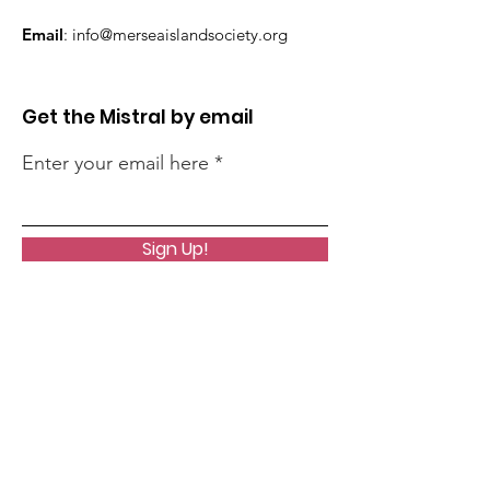
Email
:
info@merseaislandsociety.org
Get the Mistral by email
Enter your email here
Sign Up!
Quick Links
About
Support Us