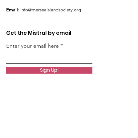
Email
:
info@merseaislandsociety.org
Get the Mistral by email
Enter your email here
Sign Up!
Quick Links
About
Support Us