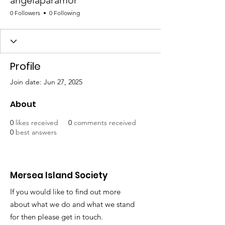
angelaparamor
0 Followers
0 Following
Profile
Join date: Jun 27, 2025
About
0
likes received
0
comments received
0
best answers
Mersea Island Society
If you would like to find out more
about what we do and what we stand
for then please get in touch.